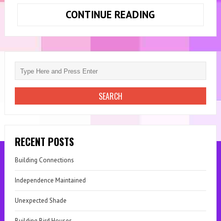
CONTINUE READING
FRESH
START,
NEW
HOME
RECENT POSTS
Building Connections
Independence Maintained
Unexpected Shade
Building Bird Houses