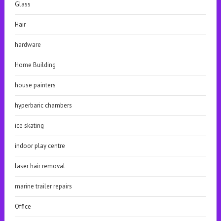
Glass
Hair
hardware
Home Building
house painters
hyperbaric chambers
ice skating
indoor play centre
laser hair removal
marine trailer repairs
Office