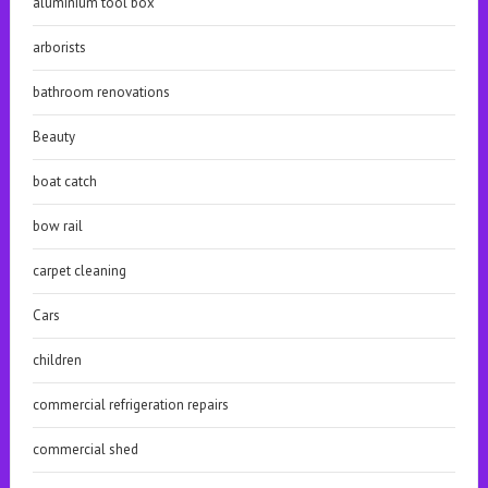
aluminium tool box
arborists
bathroom renovations
Beauty
boat catch
bow rail
carpet cleaning
Cars
children
commercial refrigeration repairs
commercial shed