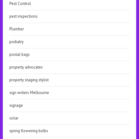
Pest Control
pest inspections
Plumber
podiatry
postal bags
property advocates
property staging stylist
sign writers Melbourne
signage
solar
spring flowering bulbs