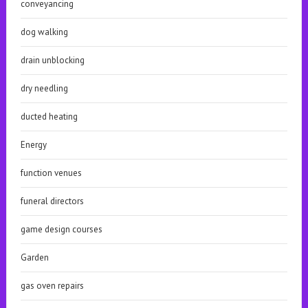
conveyancing
dog walking
drain unblocking
dry needling
ducted heating
Energy
function venues
funeral directors
game design courses
Garden
gas oven repairs