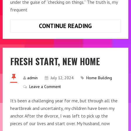
under the guise of “checking on things.” The truth is, my
frequent
CONTINUE READING
BUILDING
CONNECTIONS
FRESH START, NEW HOME
admin
July 12, 2024
Home Building
Leave a Comment
It’s been a challenging year for me, but through all the
heartbreak and uncertainty, my children have been my
anchor. After the divorce, I was left to pick up the
pieces of our lives and start over. My husband, now