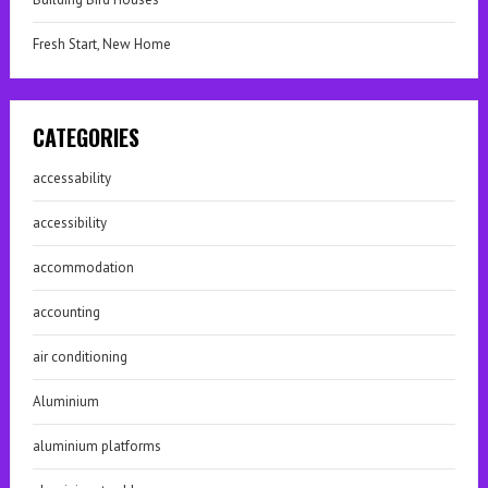
Fresh Start, New Home
CATEGORIES
accessability
accessibility
accommodation
accounting
air conditioning
Aluminium
aluminium platforms