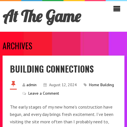
At The Game
ARCHIVES
BUILDING CONNECTIONS
admin
August 12, 2024
Home Building
Leave a Comment
The early stages of my new home’s construction have
begun, and every day brings fresh excitement. I’ve been
visiting the site more often than I probably need to,