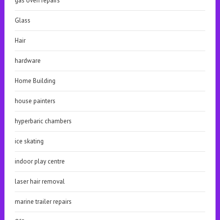
gas oven repairs
Glass
Hair
hardware
Home Building
house painters
hyperbaric chambers
ice skating
indoor play centre
laser hair removal
marine trailer repairs