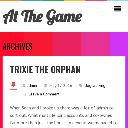
At The Game
ARCHIVES
TRIXIE THE ORPHAN
admin
May 17, 2016
dog walking
Leave a Comment
When Sean and I broke up there was a lot of admin to
sort out. What multiple joint accounts and co-owned
far more than just the house. In general we managed to