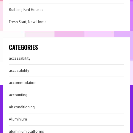
Building Bird Houses
Fresh Start, New Home
CATEGORIES
accessability
accessibility
accommodation
accounting
air conditioning
Aluminium
aluminium platforms