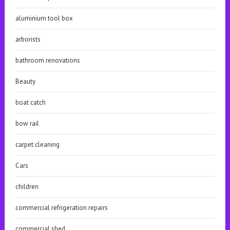
aluminium tool box
arborists
bathroom renovations
Beauty
boat catch
bow rail
carpet cleaning
Cars
children
commercial refrigeration repairs
commercial shed