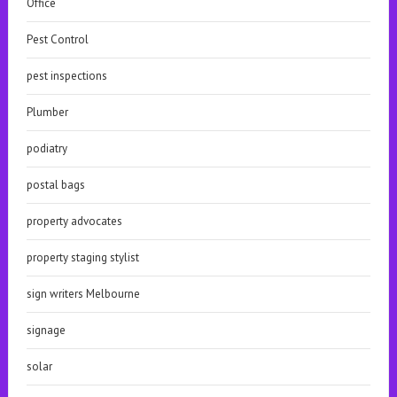
Office
Pest Control
pest inspections
Plumber
podiatry
postal bags
property advocates
property staging stylist
sign writers Melbourne
signage
solar