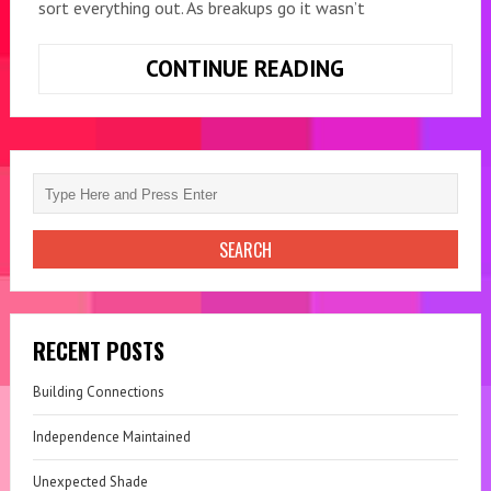
sort everything out. As breakups go it wasn’t
CONTINUE READING
TRIXIE
THE
ORPHAN
RECENT POSTS
Building Connections
Independence Maintained
Unexpected Shade