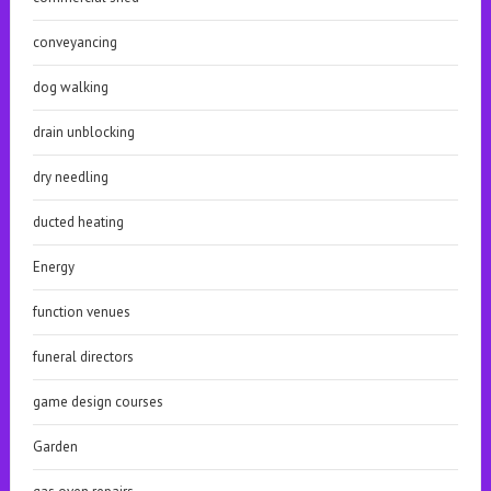
conveyancing
dog walking
drain unblocking
dry needling
ducted heating
Energy
function venues
funeral directors
game design courses
Garden