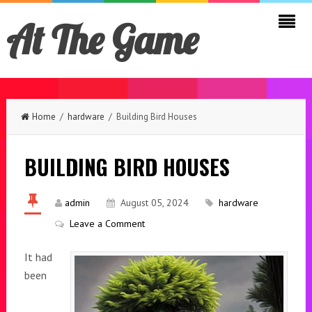
At The Game
Home
/
hardware
/ Building Bird Houses
BUILDING BIRD HOUSES
admin
August 05, 2024
hardware
Leave a Comment
It had
been