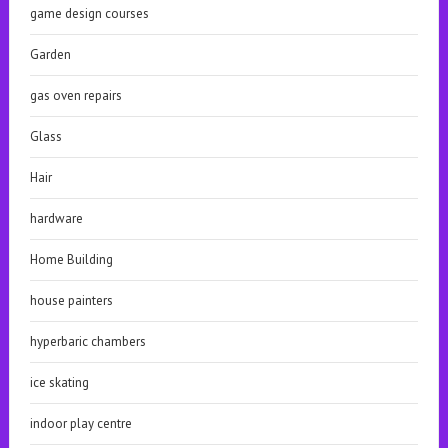
game design courses
Garden
gas oven repairs
Glass
Hair
hardware
Home Building
house painters
hyperbaric chambers
ice skating
indoor play centre