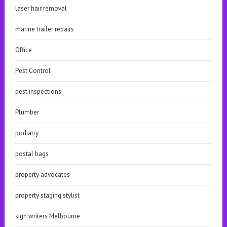
laser hair removal
marine trailer repairs
Office
Pest Control
pest inspections
Plumber
podiatry
postal bags
property advocates
property staging stylist
sign writers Melbourne