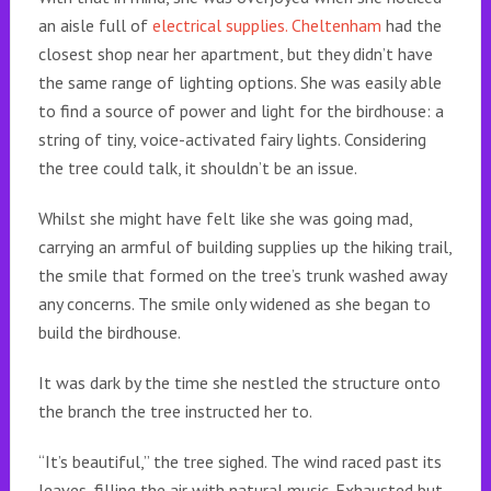
an aisle full of
electrical supplies. Cheltenham
had the
closest shop near her apartment, but they didn’t have
the same range of lighting options. She was easily able
to find a source of power and light for the birdhouse: a
string of tiny, voice-activated fairy lights. Considering
the tree could talk, it shouldn’t be an issue.
Whilst she might have felt like she was going mad,
carrying an armful of building supplies up the hiking trail,
the smile that formed on the tree’s trunk washed away
any concerns. The smile only widened as she began to
build the birdhouse.
It was dark by the time she nestled the structure onto
the branch the tree instructed her to.
“It’s beautiful,” the tree sighed. The wind raced past its
leaves, filling the air with natural music. Exhausted but