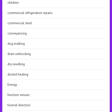
children
commercial refrigeration repairs
commercial shed
conveyancing
dog walking
drain unblocking
dry needling
ducted heating
Energy
function venues
funeral directors