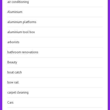
air conditioning
Aluminium
aluminium platforms
aluminium tool box
arborists
bathroom renovations
Beauty
boat catch
bow rail
carpet cleaning
Cars