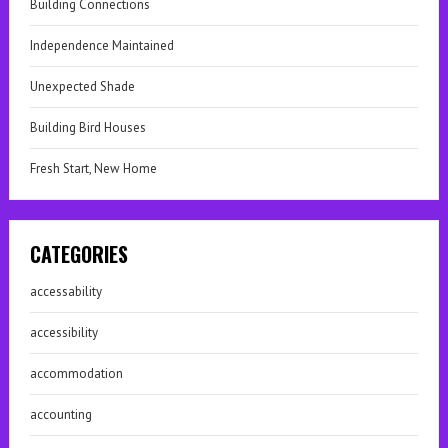
Building Connections
Independence Maintained
Unexpected Shade
Building Bird Houses
Fresh Start, New Home
CATEGORIES
accessability
accessibility
accommodation
accounting