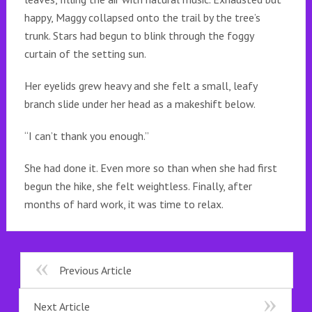
happy, Maggy collapsed onto the trail by the tree’s
trunk. Stars had begun to blink through the foggy
curtain of the setting sun.
Her eyelids grew heavy and she felt a small, leafy
branch slide under her head as a makeshift below.
“I can’t thank you enough.”
She had done it. Even more so than when she had first
begun the hike, she felt weightless. Finally, after
months of hard work, it was time to relax.
Previous Article
Next Article