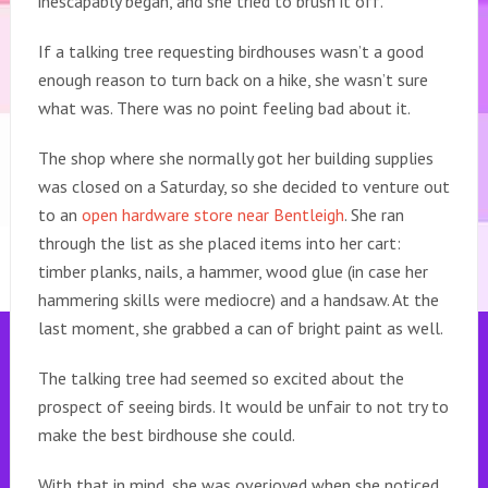
inescapably began, and she tried to brush it off.
If a talking tree requesting birdhouses wasn’t a good
enough reason to turn back on a hike, she wasn’t sure
what was. There was no point feeling bad about it.
The shop where she normally got her building supplies
was closed on a Saturday, so she decided to venture out
to an
open hardware store near Bentleigh
. She ran
through the list as she placed items into her cart:
timber planks, nails, a hammer, wood glue (in case her
hammering skills were mediocre) and a handsaw. At the
last moment, she grabbed a can of bright paint as well.
The talking tree had seemed so excited about the
prospect of seeing birds. It would be unfair to not try to
make the best birdhouse she could.
With that in mind, she was overjoyed when she noticed