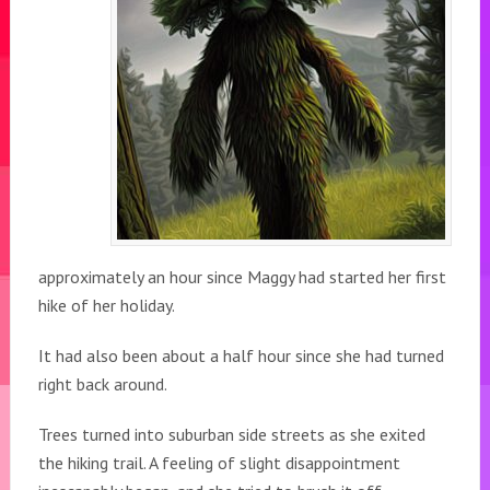
approximately an hour since Maggy had started her first
hike of her holiday.
It had also been about a half hour since she had turned
right back around.
Trees turned into suburban side streets as she exited
the hiking trail. A feeling of slight disappointment