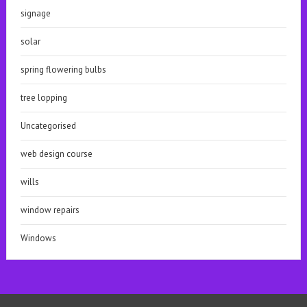
signage
solar
spring flowering bulbs
tree lopping
Uncategorised
web design course
wills
window repairs
Windows