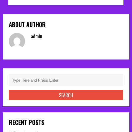
ABOUT AUTHOR
admin
RECENT POSTS